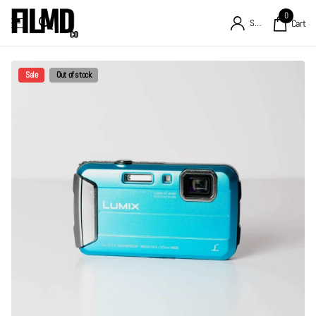
0
Sign in
Cart
Sale
Out of stock