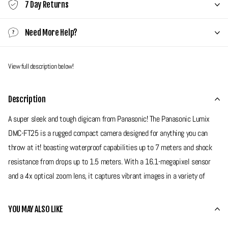
7 Day Returns
Need More Help?
View full description below!
Description
A super sleek and tough digicam from Panasonic! The Panasonic Lumix
DMC-FT25 is a rugged compact camera designed for anything you can
throw at it! boasting waterproof capabilities up to 7 meters and shock
resistance from drops up to 1.5 meters. With a 16.1-megapixel sensor
and a 4x optical zoom lens, it captures vibrant images in a variety of
conditions, making it ideal for any situation. Its user-friendly features,
including a 2.7-inch LCD screen and scene modes, ensures that this
YOU MAY ALSO LIKE
camera can be used by any skill level. If your looking for a high quality,