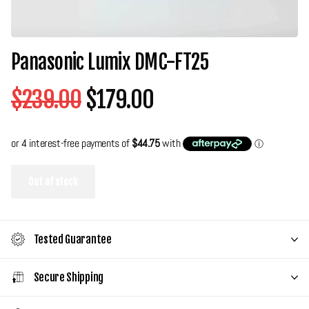
Panasonic Lumix DMC-FT25
$239.00
$179.00
Out of stock
Tested Guarantee
Secure Shipping