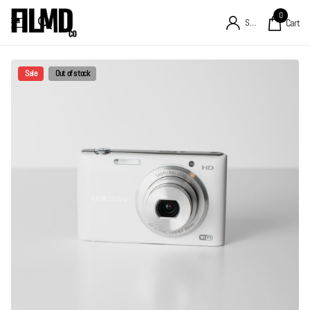
0
Sign in
Cart
Sale
Out of stock