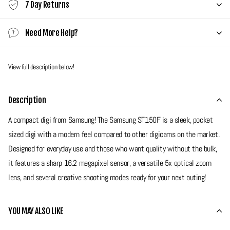
7 Day Returns
Need More Help?
View full description below!
Description
A compact digi from Samsung! The Samsung ST150F is a sleek, pocket
sized digi with a modern feel compared to other digicams on the market.
Designed for everyday use and those who want quality without the bulk,
it features a sharp 16.2 megapixel sensor, a versatile 5x optical zoom
lens, and several creative shooting modes ready for your next outing!
Grade 9 - Near Mint
YOU MAY ALSO LIKE
Minor surface scratches on the screen