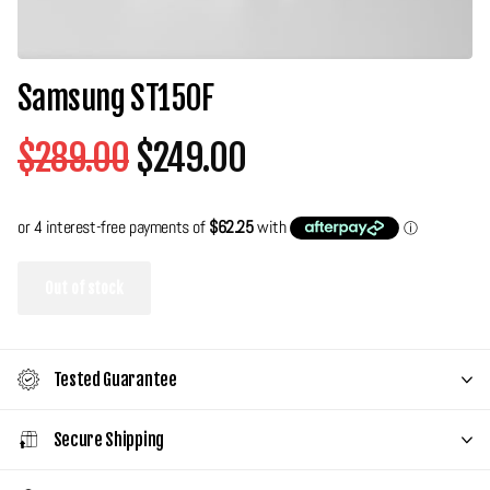
Samsung ST150F
$289.00
$249.00
Out of stock
Tested Guarantee
Secure Shipping