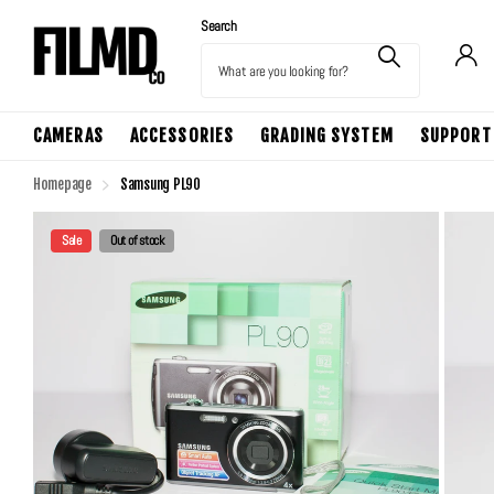
Search
CAMERAS
ACCESSORIES
GRADING SYSTEM
SUPPORT
Homepage
Samsung PL90
Sale
Out of stock