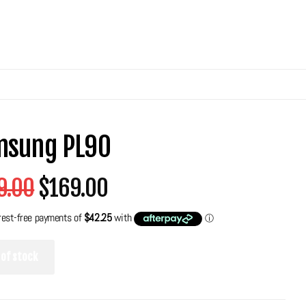
msung PL90
9.00
$169.00
 of stock