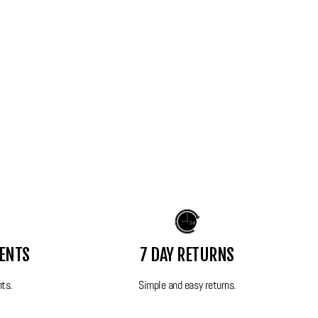
MENTS
7 DAY RETURNS
nts.
Simple and easy returns.