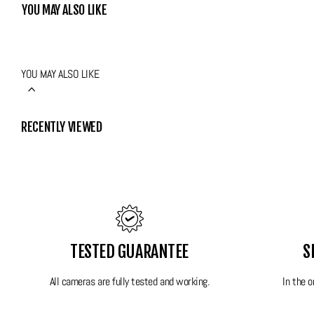
be amazed by how good this one is!
YOU MAY ALSO LIKE
Features:
YOU MAY ALSO LIKE
Lens: 5.0mm - 20.2mm with 4x Optical Zoom Leica
12.2 MP
13 scene shooting options along with all standard shooting modes
RECENTLY VIEWED
Object tracking Autofocus
Image stabilisation
Full video
Power: Original battery and original charger included
Super compact
Original wrist strap
TESTED GUARANTEE
S
All FilmdCo film cameras have been thoroughly tested to ensure perfect wor
All cameras are fully tested and working.
In the 
box.