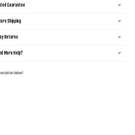
sted Guarantee
ure Shipping
ay Returns
ed More Help?
escription below!