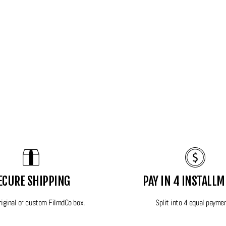
\
ECURE SHIPPING
PAY IN 4 INSTALL
king condition! This camera will be sent in its original
original or custom FilmdCo box.
Split into 4 equal payme