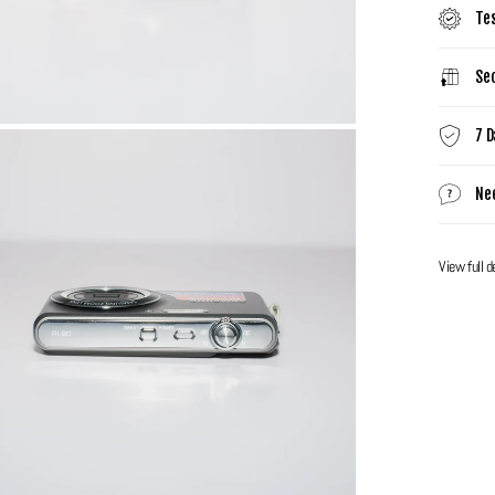
Te
Sec
7 D
Ne
View full d