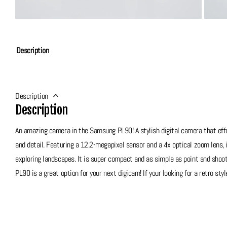
Description
Description
Description
An amazing camera in the Samsung PL90! A stylish digital camera that effo
and detail. Featuring a 12.2-megapixel sensor and a 4x optical zoom lens,
exploring landscapes. It is super compact and as simple as point and shoot,
PL90 is a great option for your next digicam! If your looking for a retro sty
Grade 10 - Brand New In Box
This PL90 is brand new, looks and functions perfectly! Doesn't look like it 