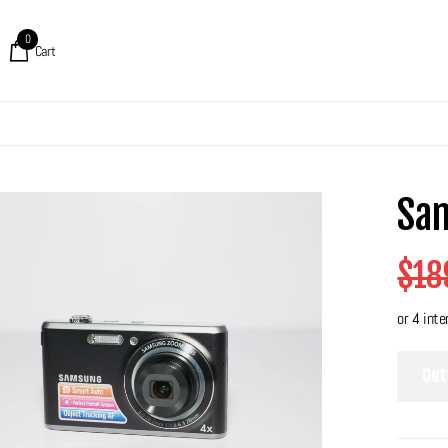
0
Cart
Sa
$18
Out