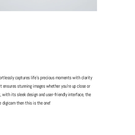
rtlessly captures life's precious moments with clarity
 it ensures stunning images whether you're up close or
 with its sleek design and user-friendly interface, the
le digicam then this is the one!
has ever been used so nothing to say about this one. You'll