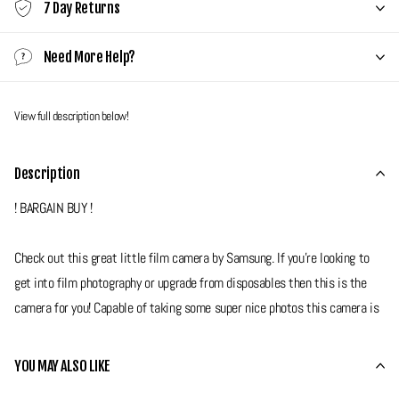
7 Day Returns
Need More Help?
View full description below!
Description
! BARGAIN BUY !
Check out this great little film camera by Samsung. If you're looking to
get into film photography or upgrade from disposables then this is the
camera for you! Capable of taking some super nice photos this camera is
as simple as pick up and shoot, it does all the hard work for you.
Features a fixed 30mm lens with flash as well as self timer and red eye
YOU MAY ALSO LIKE
reduction modes.