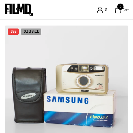
0
Sign in
Cart
Sale
Out of stock