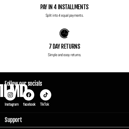
Power: 1x CR123A battery (not included)
PAY IN 4 INSTALLMENTS
Auto load, advancing and rewinding
Split into 4 equal payments.
All FilmdCo film cameras have been thoroughly tested to ensure perfect
working condition! This camera will be sent in it original box.
7 DAY RETURNS
Simple and easy returns.
Follow our socials
Instagram
facebook
TikTok
Support