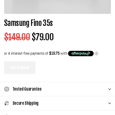
Samsung Fino 35s
$149.00
$79.00
Out of stock
Tested Guarantee
Secure Shipping