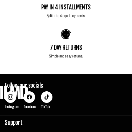
Power: Original battery and original charger included
PAY IN 4 INSTALLMENTS
Original wrist strap
Split into 4 equal payments.
Case
All FilmdCo film cameras have been thoroughly tested to ensure perfect
working condition! Each camera is sent in a custom FilmdCo travel box
7 DAY RETURNS
to ensure maximum protection in transit but also can be used to keep
Simple and easy returns.
your camera safe and secure when you're not using it.
Follow our socials
Instagram
facebook
TikTok
Support