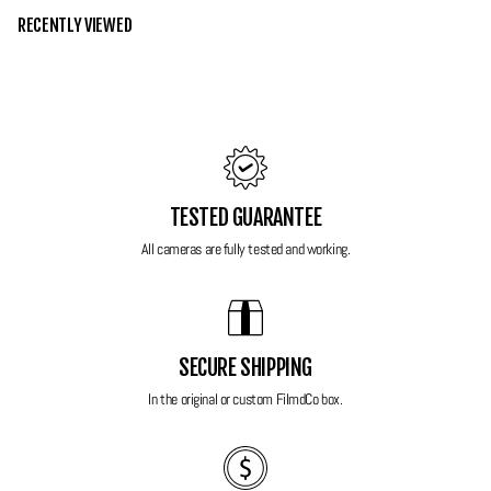
RECENTLY VIEWED
Grade 10 - Mint
This Olympus is in mint condition, not a single scratch around the body or
on the screen. Mechanically the camera is perfect as well with all
functions and ports working exactly as they should without any faults.
You wont be disappointed with this one!
TESTED GUARANTEE
Features:
All cameras are fully tested and working.
Lens: 4.7mm - 23.5mm with 5x Optical Zoom
14 MP
Full HD Video
Face detection
SECURE SHIPPING
Dual image stabilisation
In the original or custom FilmdCo box.
Huge 3 inch LCD display
Several easy to use scene modes as well as all standard shooting
modes