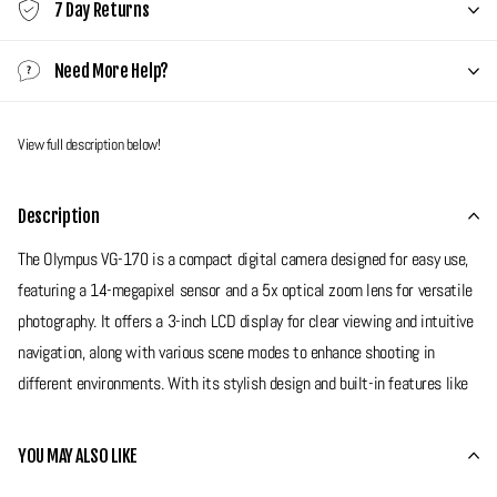
7 Day Returns
Need More Help?
View full description below!
Description
The Olympus VG-170 is a compact digital camera designed for easy use,
featuring a 14-megapixel sensor and a 5x optical zoom lens for versatile
photography. It offers a 3-inch LCD display for clear viewing and intuitive
navigation, along with various scene modes to enhance shooting in
different environments. With its stylish design and built-in features like
face detection and image stabilisation, the VG-170 is a great camera for
anyone looking to get a digi cam! This is a super slim and stylish camera
YOU MAY ALSO LIKE
with a huge screen ready for any type of shooting!