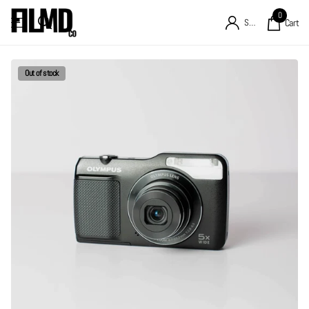
0
Sign in
Cart
Out of stock