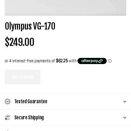
Olympus VG-170
$249.00
Out of stock
Tested Guarantee
Secure Shipping