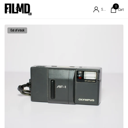
0
Sign in
Cart
Out of stock