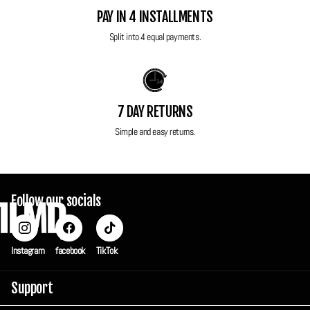
to ensure maximum protection in transit but also can be used to keep
PAY IN 4 INSTALLMENTS
your camera safe and secure when you're not using it.
Split into 4 equal payments.
7 DAY RETURNS
Simple and easy returns.
Follow our socials
Instagram
facebook
TikTok
Support