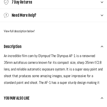
7 Day Returns
Need More Help?
View full description below!
Description
An incredible film cam by Olympus! The Olympus AF-1 is a renowned
35mm autofocus camera known for its compact size, sharp 35mm f/2.8
lens, and reliable automatic exposure system. It is a super easy point and
shoot that produces some amazing images, super impressive for a
standard point and shoot. The AF-1 has a super sturdy design making it
very reliable on your travels. If your looking for a superior camera with
amazing image quality then this is the one for you!
YOU MAY ALSO LIKE