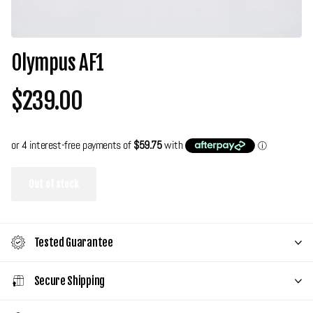
Olympus AF1
$239.00
Out of stock
Tested Guarantee
Secure Shipping