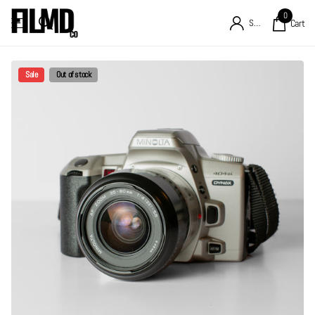
0
Sign in
Cart
Sale
Out of stock