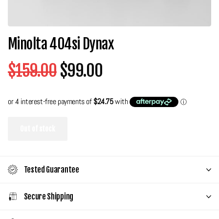
Minolta 404si Dynax
$159.00
$99.00
Out of stock
Tested Guarantee
Secure Shipping