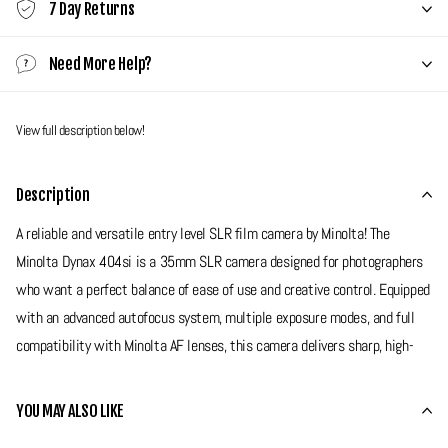
7 Day Returns
Need More Help?
View full description below!
Description
A reliable and versatile entry level SLR film camera by Minolta! The
Minolta Dynax 404si is a 35mm SLR camera designed for photographers
who want a perfect balance of ease of use and creative control. Equipped
with an advanced autofocus system, multiple exposure modes, and full
compatibility with Minolta AF lenses, this camera delivers sharp, high-
quality images for a wide range of shooting scenarios. With its
lightweight design, built-in flash, and user-friendly controls, the Dynax
YOU MAY ALSO LIKE
404si is an excellent choice for both beginners and enthusiasts looking