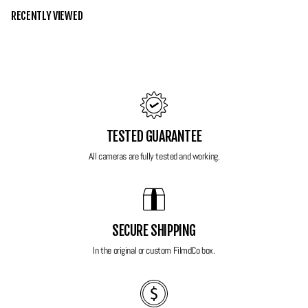
to explore film photography. If your looking for your first film SLR or
RECENTLY VIEWED
wanting to control your own film photos then this is camera is a great
place to start!
Grade 10 - Mint
Good luck finding one better than this! No noticeable marks or wear
around this camera, almost like its never been used. Functions
TESTED GUARANTEE
beautifully, quiet and quick. It even comes with its original booklets and
lens/body covers, perfect for when your not using it!
All cameras are fully tested and working.
Features:
Lens Compatibility:
Works with Minolta AF lenses for diverse
SECURE SHIPPING
shooting options.
In the original or custom FilmdCo box.
Autofocus System:
Fast and accurate autofocus for sharp images.
Exposure Modes:
Fully automatic, manual, and scene-based modes
for creative flexibility.