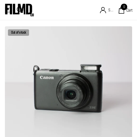
0
Sign in
Cart
Out of stock