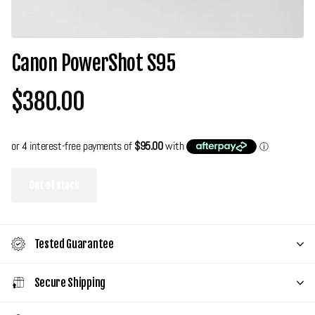
Canon PowerShot S95
$380.00
Out of stock
Tested Guarantee
Secure Shipping