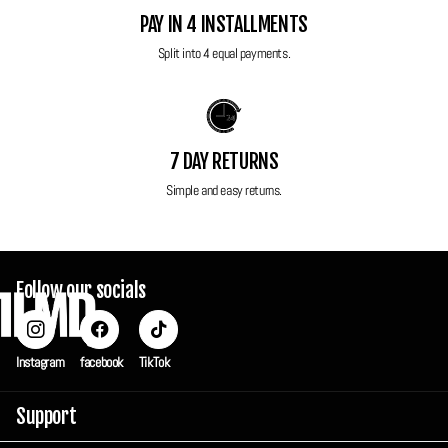
Power: 1x Original battery, 1x brand new replacement battery and
PAY IN 4 INSTALLMENTS
brand new replacement charger included
Split into 4 equal payments.
Wrist strap Included
Case included
All FilmdCo film cameras have been thoroughly tested to ensure perfect
7 DAY RETURNS
working condition! Each camera is sent in a custom FilmdCo travel box
Simple and easy returns.
to ensure maximum protection in transit but also can be used to keep
your camera safe and secure when you're not using it.
Follow our socials
Instagram
facebook
TikTok
Support