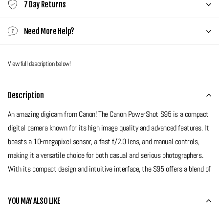
7 Day Returns
Need More Help?
View full description below!
Description
An amazing digicam from Canon! The Canon PowerShot S95 is a compact
digital camera known for its high image quality and advanced features. It
boasts a 10-megapixel sensor, a fast f/2.0 lens, and manual controls,
making it a versatile choice for both casual and serious photographers.
With its compact design and intuitive interface, the S95 offers a blend of
performance and portability for capturing detailed photos and HD videos.
YOU MAY ALSO LIKE
Grade 7 - Very Good