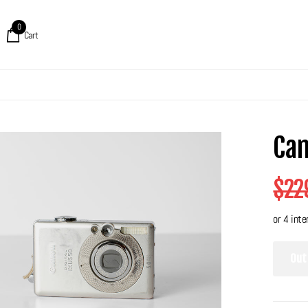
0
Cart
Can
$22
Out