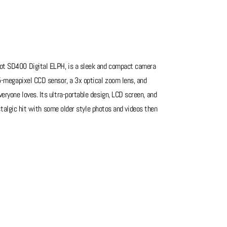
hot SD400 Digital ELPH, is a sleek and compact camera
 5-megapixel CCD sensor, a 3x optical zoom lens, and
eryone loves. Its ultra-portable design, LCD screen, and
nostalgic hit with some older style photos and videos then
see photos of cosmetic condition. It may not be in the
 that shows how well these cameras were made. Full metal
 breaking, so if your looking for on older style daily this