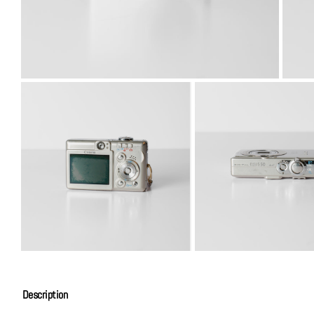
Description