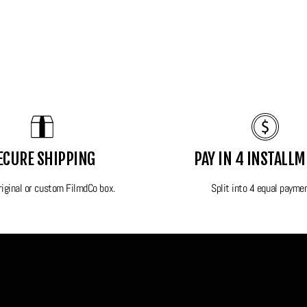
nt colors.
hting conditions.
ECURE SHIPPING
PAY IN 4 INSTALL
y.
original or custom FilmdCo box.
Split into 4 equal payme
riginal box.