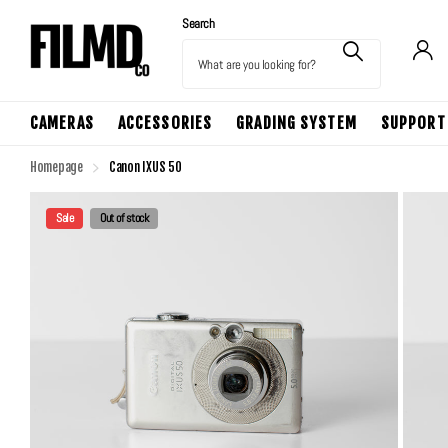
Search
CAMERAS
ACCESSORIES
GRADING SYSTEM
SUPPORT
Homepage
Canon IXUS 50
Sale
Out of stock