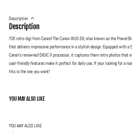
Description
Description
Y2K retro digi from Canon! The Canon IXUS 50, also known as the PowerS
that delivers impressive performance in a stylish design. Equipped with a
Canon’s renowned DIGIC II processor, it captures them retro photos that ev
user-friendly features make it perfect for daily use. If your looking for a 
this is the one you want!
Grade 7 - Very Good
This Y2K Canon unfortunately does come with some marks from use, please 
YOU MAY ALSO LIKE
best cosmetic condition but it functions amazingly, no issues at all and
exterior allows bumps and bruises around the camera without the worry of it
is a great option!
YOU MAY ALSO LIKE