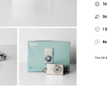
Te
Sec
7 D
Ne
View full d