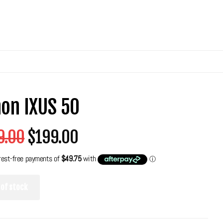
on IXUS 50
9.00
$199.00
 of stock