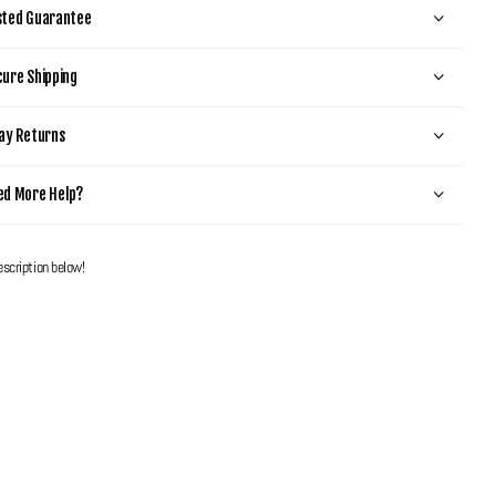
sted Guarantee
ure Shipping
ay Returns
ed More Help?
escription below!