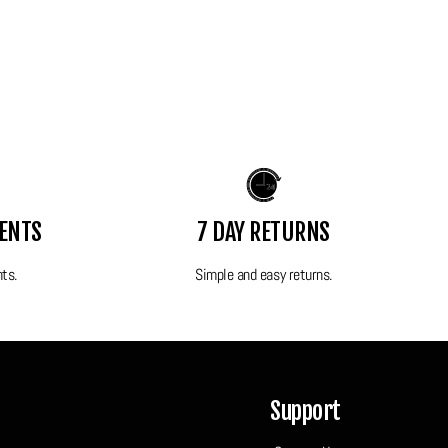
MENTS
7 DAY RETURNS
nts.
Simple and easy returns.
Support