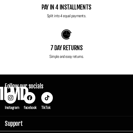
Resolution
: 14.1 MP CCD sensor for crisp and detailed images.
PAY IN 4 INSTALLMENTS
Screen
: Huge 3.5-inch touchscreen for easy navigation and
Split into 4 equal payments.
framing.
Image Stabilisation
: Optical IS reduces blur for sharp images and
steady videos.
Video Recording
: HD video (720p) for capturing high-quality motion
7 DAY RETURNS
moments.
Simple and easy returns.
Scene Modes
: Smart AUTO adjusts settings for optimal results in
various conditions.
Creative Filters
: Fun and artistic effects to personalize your
Follow our socials
photos.
Touch Shutter
: Take photos with a tap on the screen for added
convenience.
Instagram
facebook
TikTok
Compact Design
: Sleek and lightweight for ultimate portability.
Accessories
: Original wrist strap
Support