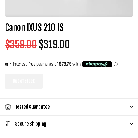
Canon IXUS 210 IS
$359.00
$319.00
Out of stock
Tested Guarantee
Secure Shipping