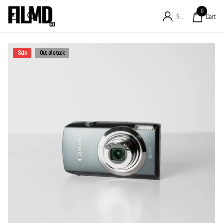
0
Sign in
Cart
Sale
Out of stock