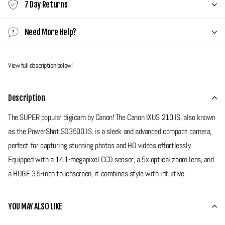
7 Day Returns
Need More Help?
View full description below!
Description
The SUPER popular digicam by Canon! The Canon IXUS 210 IS, also known
as the PowerShot SD3500 IS, is a sleek and advanced compact camera,
perfect for capturing stunning photos and HD videos effortlessly.
Equipped with a 14.1-megapixel CCD sensor, a 5x optical zoom lens, and
a HUGE 3.5-inch touchscreen, it combines style with intuitive
functionality. With Smart AUTO mode and creative shooting options, this
camera is perfect for anyone who wants to capture life’s best moments
YOU MAY ALSO LIKE
with ease and style!