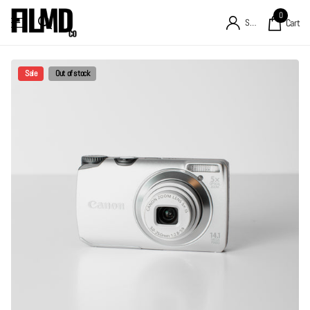
0
Sign in
Cart
Sale
Out of stock