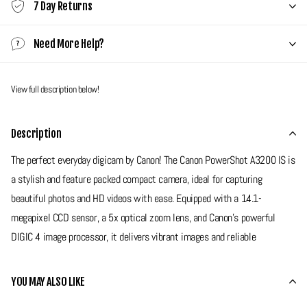
7 Day Returns
Need More Help?
View full description below!
Description
The perfect everyday digicam by Canon! The Canon PowerShot A3200 IS is
a stylish and feature packed compact camera, ideal for capturing
beautiful photos and HD videos with ease. Equipped with a 14.1-
megapixel CCD sensor, a 5x optical zoom lens, and Canon’s powerful
DIGIC 4 image processor, it delivers vibrant images and reliable
performance in a sleek, lightweight body. With built in optical image
stabilisation, HD video recording, and a variety of creative shooting
YOU MAY ALSO LIKE
modes, the A3200 IS is a fantastic choice for nights out, holidays or