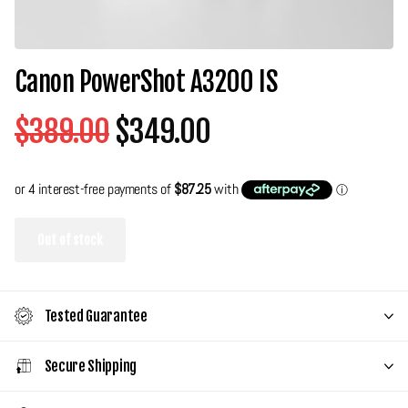
Canon PowerShot A3200 IS
$389.00
$349.00
Out of stock
Tested Guarantee
Secure Shipping